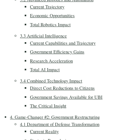
Current Trajectory
Economic Opportunities
Total Robotics Impact
3.3 Artificial Intelligence
Current Capabilities and Trajectory
Government Efficiency Gains
Research Acceleration
Total AI Impact
3.4 Combined Technology Impact
Direct Cost Reductions to Citizens
Government Savings Available for UBI
The Critical Insight
4. Game-Changer #2: Government Restructuring
4.1 Department of Defense Transformation
Current Reality