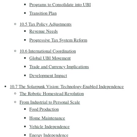
Programs to Consolidate into UBI
Transition Plan
10.5 Tax Policy Adjustments
Revenue Needs
Progressive Tax System Reform
10.6 International Coordination
Global UBI Movement
Trade and Currency Implications
Development Impact
10.7 The Solarpunk Vision: Technology-Enabled Independence
The Robotic Homestead Revolution
From Industrial to Personal Scale
Food Production
Home Maintenance
Vehicle Independence
Energy Independence