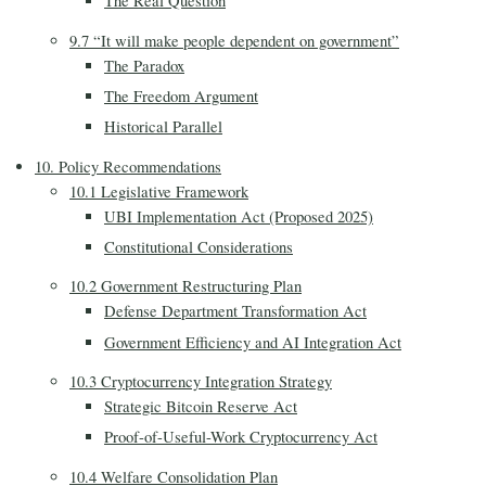
The Real Question
9.7 “It will make people dependent on government”
The Paradox
The Freedom Argument
Historical Parallel
10. Policy Recommendations
10.1 Legislative Framework
UBI Implementation Act (Proposed 2025)
Constitutional Considerations
10.2 Government Restructuring Plan
Defense Department Transformation Act
Government Efficiency and AI Integration Act
10.3 Cryptocurrency Integration Strategy
Strategic Bitcoin Reserve Act
Proof-of-Useful-Work Cryptocurrency Act
10.4 Welfare Consolidation Plan