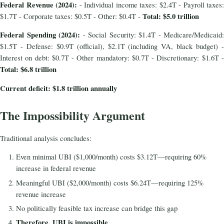
Federal Revenue (2024):
- Individual income taxes: $2.4T - Payroll taxes:
Total: $5.0 trillion
$1.7T - Corporate taxes: $0.5T - Other: $0.4T -
Federal Spending (2024):
- Social Security: $1.4T - Medicare/Medicaid:
$1.5T - Defense: $0.9T (official), $2.1T (including VA, black budget) -
Interest on debt: $0.7T - Other mandatory: $0.7T - Discretionary: $1.6T -
Total: $6.8 trillion
Current deficit: $1.8 trillion annually
The Impossibility Argument
Traditional analysis concludes:
Even minimal UBI ($1,000/month) costs $3.12T—requiring 60%
increase in federal revenue
Meaningful UBI ($2,000/month) costs $6.24T—requiring 125%
revenue increase
No politically feasible tax increase can bridge this gap
Therefore, UBI is impossible