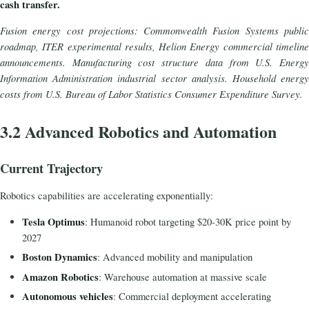
cash transfer.
Fusion energy cost projections: Commonwealth Fusion Systems public
roadmap, ITER experimental results, Helion Energy commercial timeline
announcements. Manufacturing cost structure data from U.S. Energy
Information Administration industrial sector analysis. Household energy
costs from U.S. Bureau of Labor Statistics Consumer Expenditure Survey.
3.2 Advanced Robotics and Automation
Current Trajectory
Robotics capabilities are accelerating exponentially:
Tesla Optimus
: Humanoid robot targeting $20-30K price point by
2027
Boston Dynamics
: Advanced mobility and manipulation
Amazon Robotics
: Warehouse automation at massive scale
Autonomous vehicles
: Commercial deployment accelerating