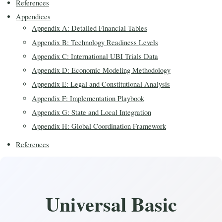
References
Appendices
Appendix A: Detailed Financial Tables
Appendix B: Technology Readiness Levels
Appendix C: International UBI Trials Data
Appendix D: Economic Modeling Methodology
Appendix E: Legal and Constitutional Analysis
Appendix F: Implementation Playbook
Appendix G: State and Local Integration
Appendix H: Global Coordination Framework
References
Universal Basic