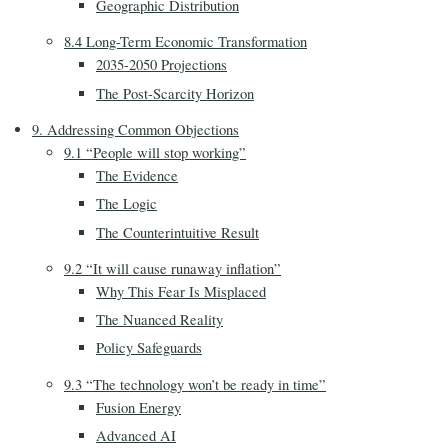
Geographic Distribution
8.4 Long-Term Economic Transformation
2035-2050 Projections
The Post-Scarcity Horizon
9. Addressing Common Objections
9.1 “People will stop working”
The Evidence
The Logic
The Counterintuitive Result
9.2 “It will cause runaway inflation”
Why This Fear Is Misplaced
The Nuanced Reality
Policy Safeguards
9.3 “The technology won’t be ready in time”
Fusion Energy
Advanced AI