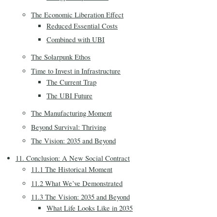
The Economic Liberation Effect
Reduced Essential Costs
Combined with UBI
The Solarpunk Ethos
Time to Invest in Infrastructure
The Current Trap
The UBI Future
The Manufacturing Moment
Beyond Survival: Thriving
The Vision: 2035 and Beyond
11. Conclusion: A New Social Contract
11.1 The Historical Moment
11.2 What We’ve Demonstrated
11.3 The Vision: 2035 and Beyond
What Life Looks Like in 2035