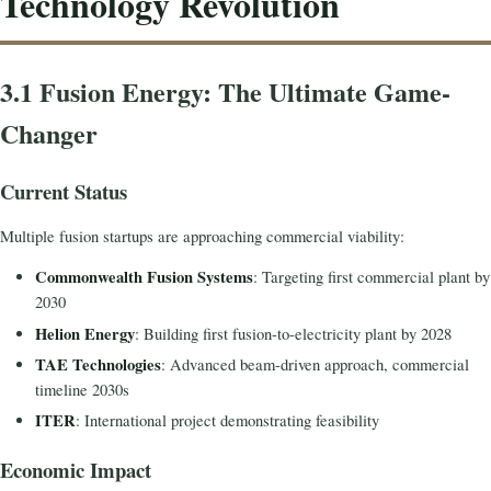
Technology Revolution
3.1 Fusion Energy: The Ultimate Game-
Changer
Current Status
Multiple fusion startups are approaching commercial viability:
Commonwealth Fusion Systems
: Targeting first commercial plant by
2030
Helion Energy
: Building first fusion-to-electricity plant by 2028
TAE Technologies
: Advanced beam-driven approach, commercial
timeline 2030s
ITER
: International project demonstrating feasibility
Economic Impact