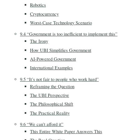
Robotics
Cryptocurrency
Worst-Case Technology Scenario
9.4 “Government is too inefficient to implement this”
The Irony
How UBI Simplifies Government
AI-Powered Government
International Examples
9.5 “It’s not fair to people who work hard”
Reframing the Question
The UBI Perspective
The Philosophical Shift
The Practical Reality
9.6 “We can’t afford it”
This Entire White Paper Answers This