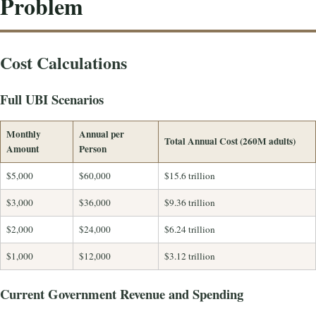
Problem
Cost Calculations
Full UBI Scenarios
Monthly
Annual per
Total Annual Cost (260M adults)
Amount
Person
$5,000
$60,000
$15.6 trillion
$3,000
$36,000
$9.36 trillion
$2,000
$24,000
$6.24 trillion
$1,000
$12,000
$3.12 trillion
Current Government Revenue and Spending