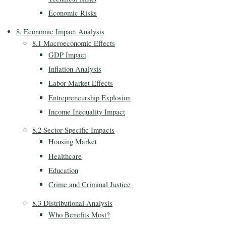
Economic Risks
8. Economic Impact Analysis
8.1 Macroeconomic Effects
GDP Impact
Inflation Analysis
Labor Market Effects
Entrepreneurship Explosion
Income Inequality Impact
8.2 Sector-Specific Impacts
Housing Market
Healthcare
Education
Crime and Criminal Justice
8.3 Distributional Analysis
Who Benefits Most?