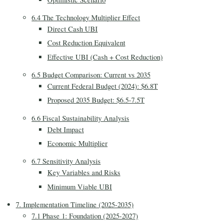
6.4 The Technology Multiplier Effect
Direct Cash UBI
Cost Reduction Equivalent
Effective UBI (Cash + Cost Reduction)
6.5 Budget Comparison: Current vs 2035
Current Federal Budget (2024): $6.8T
Proposed 2035 Budget: $6.5-7.5T
6.6 Fiscal Sustainability Analysis
Debt Impact
Economic Multiplier
6.7 Sensitivity Analysis
Key Variables and Risks
Minimum Viable UBI
7. Implementation Timeline (2025-2035)
7.1 Phase 1: Foundation (2025-2027)