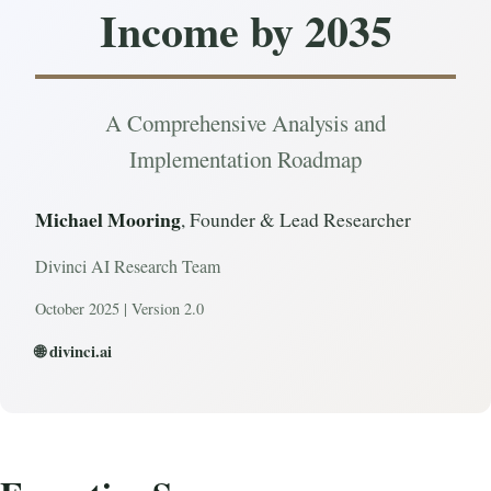
Income by 2035
A Comprehensive Analysis and
Implementation Roadmap
Michael Mooring
, Founder & Lead Researcher
Divinci AI Research Team
October 2025 | Version 2.0
🌐 divinci.ai