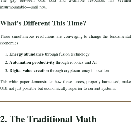
The gap between UBI cost and available resources has seemed
insurmountable—until now.
What’s Different This Time?
Three simultaneous revolutions are converging to change the fundamental
economics:
Energy abundance
through fusion technology
Automation productivity
through robotics and AI
Digital value creation
through cryptocurrency innovation
This white paper demonstrates how these forces, properly harnessed, make
UBI not just possible but economically superior to current systems.
2. The Traditional Math