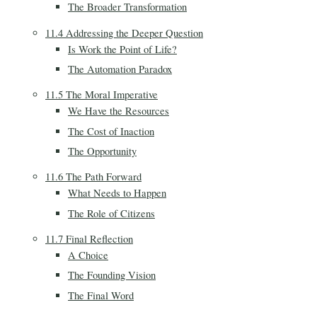
The Broader Transformation
11.4 Addressing the Deeper Question
Is Work the Point of Life?
The Automation Paradox
11.5 The Moral Imperative
We Have the Resources
The Cost of Inaction
The Opportunity
11.6 The Path Forward
What Needs to Happen
The Role of Citizens
11.7 Final Reflection
A Choice
The Founding Vision
The Final Word