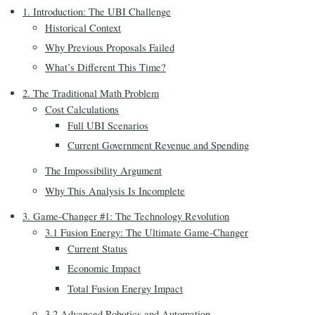
1. Introduction: The UBI Challenge
Historical Context
Why Previous Proposals Failed
What’s Different This Time?
2. The Traditional Math Problem
Cost Calculations
Full UBI Scenarios
Current Government Revenue and Spending
The Impossibility Argument
Why This Analysis Is Incomplete
3. Game-Changer #1: The Technology Revolution
3.1 Fusion Energy: The Ultimate Game-Changer
Current Status
Economic Impact
Total Fusion Energy Impact
3.2 Advanced Robotics and Automation