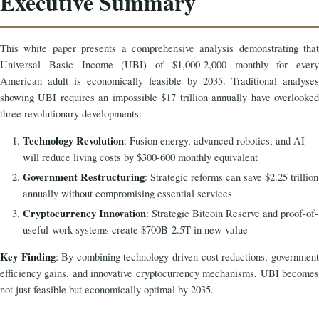
Executive Summary
This white paper presents a comprehensive analysis demonstrating that
Universal Basic Income (UBI) of $1,000-2,000 monthly for every
American adult is economically feasible by 2035. Traditional analyses
showing UBI requires an impossible $17 trillion annually have overlooked
three revolutionary developments:
Technology Revolution
: Fusion energy, advanced robotics, and AI
will reduce living costs by $300-600 monthly equivalent
Government Restructuring
: Strategic reforms can save $2.25 trillion
annually without compromising essential services
Cryptocurrency Innovation
: Strategic Bitcoin Reserve and proof-of-
useful-work systems create $700B-2.5T in new value
Key Finding
: By combining technology-driven cost reductions, governmen
efficiency gains, and innovative cryptocurrency mechanisms, UBI becomes
not just feasible but economically optimal by 2035.