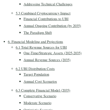
Addressing Technical Challenges
5.3 Combined Cryptocurrency Impact
Financial Contributions to UBI
Annual Ongoing Contribution (by 2035)
The Paradigm Shift
6. Financial Modeling and Projections
6.1 Total Revenue Sources for UBI
One-Time/Strategic Assets (2025-2035)
Annual Revenue Sources (2035)
6.2 UBI Distribution Costs
Target Population
Annual Cost Scenarios
6.3 Complete Financial Model (2035)
Conservative Scenario
Moderate Scenario
Optimistic Scenario