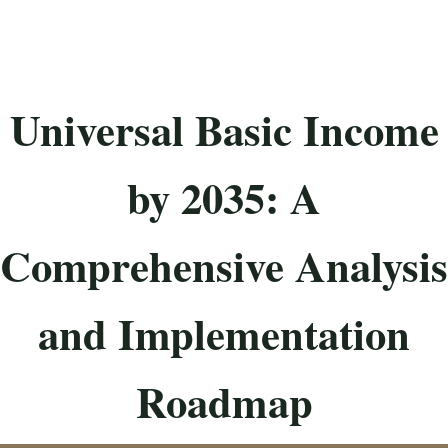
Universal Basic Income
by 2035: A
Comprehensive Analysis
and Implementation
Roadmap