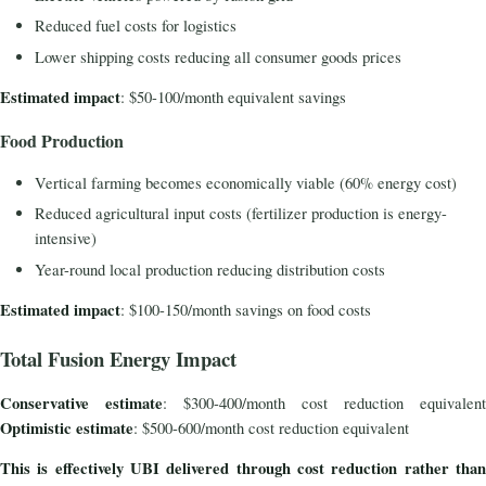
Reduced fuel costs for logistics
Lower shipping costs reducing all consumer goods prices
Estimated impact
: $50-100/month equivalent savings
Food Production
Vertical farming becomes economically viable (60% energy cost)
Reduced agricultural input costs (fertilizer production is energy-
intensive)
Year-round local production reducing distribution costs
Estimated impact
: $100-150/month savings on food costs
Total Fusion Energy Impact
Conservative estimate
: $300-400/month cost reduction equivalent
Optimistic estimate
: $500-600/month cost reduction equivalent
This is effectively UBI delivered through cost reduction rather than