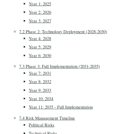
Year 1: 2025
Year 2: 2026
Year 3: 2027
7.2 Phase 2: Technology Deployment (2028-2030)
Year 4: 2028
Year 5: 2029
Year 6: 2030
7.3 Phase 3: Full Implementation (2031-2035)
Year 7: 2031
Year 8: 2032
Year 9: 2033
Year 10: 2034
Year 11: 2035 - Full Implementation
7.4 Risk Management Timeline
Political Risks
Technical Risks