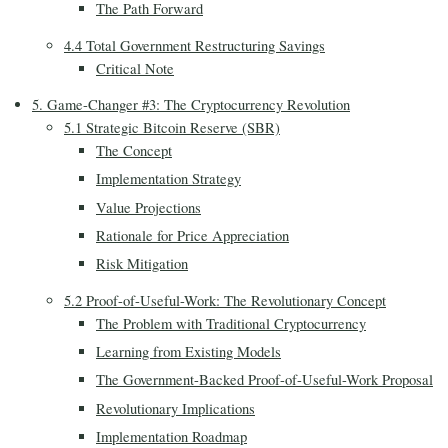
The Path Forward
4.4 Total Government Restructuring Savings
Critical Note
5. Game-Changer #3: The Cryptocurrency Revolution
5.1 Strategic Bitcoin Reserve (SBR)
The Concept
Implementation Strategy
Value Projections
Rationale for Price Appreciation
Risk Mitigation
5.2 Proof-of-Useful-Work: The Revolutionary Concept
The Problem with Traditional Cryptocurrency
Learning from Existing Models
The Government-Backed Proof-of-Useful-Work Proposal
Revolutionary Implications
Implementation Roadmap