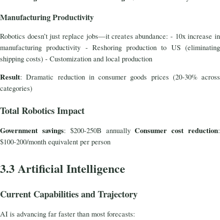
Manufacturing Productivity
Robotics doesn’t just replace jobs—it creates abundance: - 10x increase in
manufacturing productivity - Reshoring production to US (eliminating
shipping costs) - Customization and local production
Result
: Dramatic reduction in consumer goods prices (20-30% across
categories)
Total Robotics Impact
Government savings
Consumer cost reduction
: $200-250B annually
$100-200/month equivalent per person
3.3 Artificial Intelligence
Current Capabilities and Trajectory
AI is advancing far faster than most forecasts: