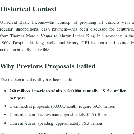
Historical Context
Universal Basic Income—the concept of providing all citizens with a
regular, unconditional cash payment—has been discussed for centuries,
Utopia
from Thomas More’s
to Martin Luther King Jr.’s advocacy in th
1960s. Despite this long intellectual history, UBI has remained politically
and economically infeasible.
Why Previous Proposals Failed
The mathematical reality has been stark:
260 million American adults
$60,000 annually
$15.6 trillion
×
=
per year
Even modest proposals ($3,000/month) require $9.36 trillion
Current federal tax revenue: approximately $4.5 trillion
Current federal spending: approximately $6.3 trillion