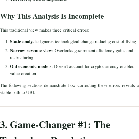
Why This Analysis Is Incomplete
This traditional view makes three critical errors:
Static analysis
: Ignores technological change reducing cost of living
Narrow revenue view
: Overlooks government efficiency gains and
restructuring
Old economic models
: Doesn’t account for cryptocurrency-enabled
value creation
The following sections demonstrate how correcting these errors reveals a
viable path to UBI.
3. Game-Changer #1: The