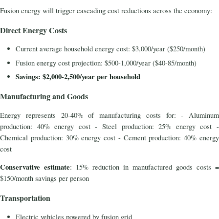
Fusion energy will trigger cascading cost reductions across the economy:
Direct Energy Costs
Current average household energy cost: $3,000/year ($250/month)
Fusion energy cost projection: $500-1,000/year ($40-85/month)
Savings: $2,000-2,500/year per household
Manufacturing and Goods
Energy represents 20-40% of manufacturing costs for: - Aluminum
production: 40% energy cost - Steel production: 25% energy cost -
Chemical production: 30% energy cost - Cement production: 40% energy
cost
Conservative estimate
: 15% reduction in manufactured goods costs =
$150/month savings per person
Transportation
Electric vehicles powered by fusion grid