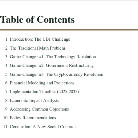
Table of Contents
Introduction: The UBI Challenge
The Traditional Math Problem
Game-Changer #1: The Technology Revolution
Game-Changer #2: Government Restructuring
Game-Changer #3: The Cryptocurrency Revolution
Financial Modeling and Projections
Implementation Timeline (2025-2035)
Economic Impact Analysis
Addressing Common Objections
Policy Recommendations
Conclusion: A New Social Contract