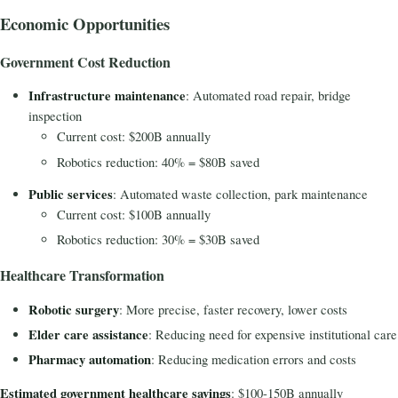
Economic Opportunities
Government Cost Reduction
Infrastructure maintenance
: Automated road repair, bridge
inspection
Current cost: $200B annually
Robotics reduction: 40% = $80B saved
Public services
: Automated waste collection, park maintenance
Current cost: $100B annually
Robotics reduction: 30% = $30B saved
Healthcare Transformation
Robotic surgery
: More precise, faster recovery, lower costs
Elder care assistance
: Reducing need for expensive institutional care
Pharmacy automation
: Reducing medication errors and costs
Estimated government healthcare savings
: $100-150B annually