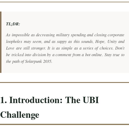
TL;DR:
As impossible as decreasing military spending and closing corporate
loopholes may seem, and as sappy as this sounds, Hope, Unity and
Love are still stronger. It is as simple as a series of choices. Don’t
be tricked into division by a comment from a bot online. Stay true to
the path of Solarpunk 2035.
1. Introduction: The UBI
Challenge