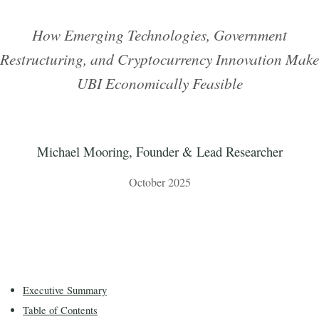
How Emerging Technologies, Government
Restructuring, and Cryptocurrency Innovation Make
UBI Economically Feasible
Michael Mooring, Founder & Lead Researcher
October 2025
Executive Summary
Table of Contents