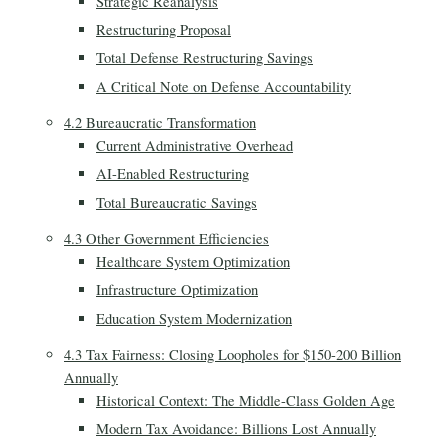
Strategic Reanalysis
Restructuring Proposal
Total Defense Restructuring Savings
A Critical Note on Defense Accountability
4.2 Bureaucratic Transformation
Current Administrative Overhead
AI-Enabled Restructuring
Total Bureaucratic Savings
4.3 Other Government Efficiencies
Healthcare System Optimization
Infrastructure Optimization
Education System Modernization
4.3 Tax Fairness: Closing Loopholes for $150-200 Billion
Annually
Historical Context: The Middle-Class Golden Age
Modern Tax Avoidance: Billions Lost Annually